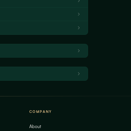
COMPANY
About