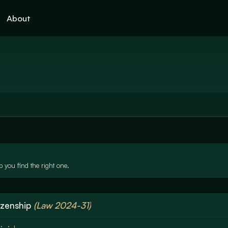
About
 you find the right one.
izenship
(Law 2024-31)