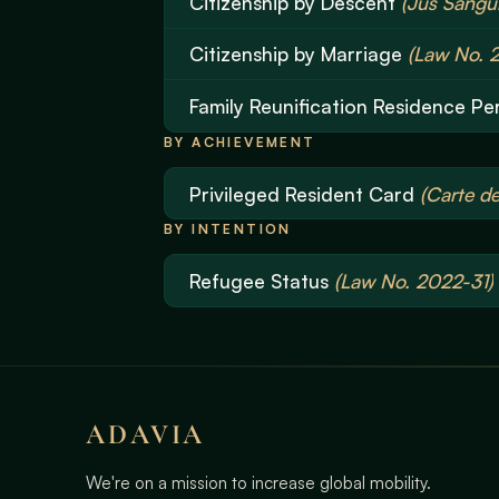
Citizenship by Descent
(Jus Sangui
Citizenship by Marriage
(Law No. 
Family Reunification Residence Pe
BY ACHIEVEMENT
Privileged Resident Card
(Carte de 
BY INTENTION
Refugee Status
(Law No. 2022-31)
ADAVIA
We're on a mission to increase global mobility.