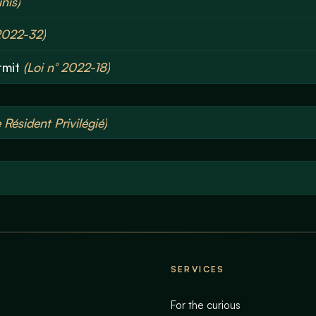
nis)
2022-32)
rmit
(Loi n° 2022-18)
Résident Privilégié)
SERVICES
For the curious