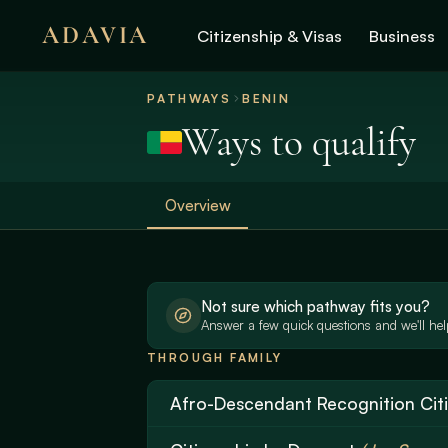
ADAVIA
Citizenship & Visas
Business
PATHWAYS
BENIN
Ways to qualify
Overview
Not sure which pathway fits you?
Answer a few quick questions and we'll help
THROUGH FAMILY
Afro-Descendant Recognition Cit