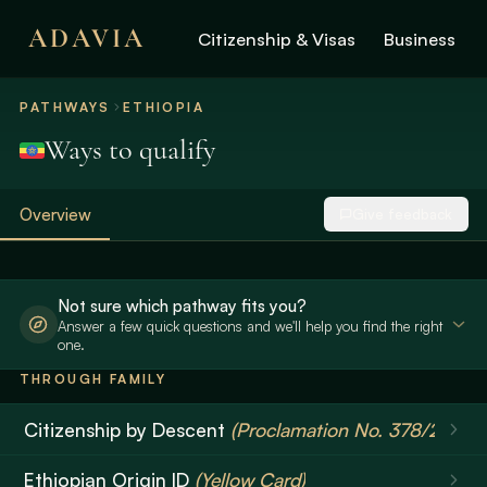
ADAVIA
Citizenship & Visas
Business
PATHWAYS
ETHIOPIA
Ways to qualify
Overview
Give feedback
Not sure which pathway fits you?
Answer a few quick questions and we'll help you find the right
one.
THROUGH FAMILY
Citizenship by Descent
(Proclamation No. 378/2003)
Ethiopian Origin ID
(Yellow Card)