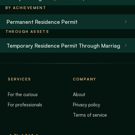
BY ACHIEVEMENT
Permanent Residence Permit
THROUGH ASSETS
Temporary Residence Permit Through Marriage
SERVICES
COMPANY
For the curious
About
For professionals
Privacy policy
Terms of service